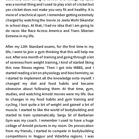
was a normal thing and I used to play a lot of cricket but 
yes cricket does not make you very fit and healthy. It is 
more of a technical sport. I remember getting extremely 
charged by watching the movie Jo Jeeta Wohi Sikandar 
in school days. At that, I had no idea that I am going to 
do races like Race Across America and Trans Siberian 
Extreme in my life.
After my 12th Standard exams, for the first time in my 
life, I went to join a gym thinking that this will help me 
out. After one month of training and going through a lot 
of soreness from weight training, I kind of started liking 
this new fitness regime. Then I got into MBBS, and I 
started reading a lot on physiology and biochemistry, so 
I started to implement all the knowledge onto myself. I 
changed my diet and food habits and became 
obsessive about following them. At that time, gym, 
studies, and watching Arnold movies were my life. Due 
to changes in my food habits and gym training and 
cycling, I lost quite a lot of weight and gained a lot of 
muscle. I started to like the world of bodybuilding and 
started to train systematically. Sanju Sir of Barbarian 
Gym was my coach. I remember I used to have a huge 
collage of Arnold pictures in my room. On provocation 
from my friends, I started to compete in bodybuilding 
competitions in Nagpur and Vidarbha regions. I was 