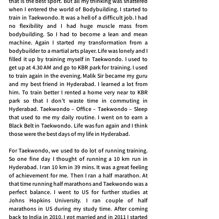
that is the best sport. But all my thinking was shattered 
when I entered the world of Bodybuilding. I started to 
train in Taekwondo. It was a hell of a difficult job. I had 
no flexibility and I had huge muscle mass from 
bodybuilding. So I had to become a lean and mean 
machine. Again I started my transformation from a 
bodybuilder to a martial arts player. Life was lonely and I 
filled it up by training myself in Taekwondo. I used to 
get up at 4.30 AM and go to KBR park for training. I used 
to train again in the evening. Malik Sir became my guru 
and my best friend in Hyderabad. I learned a lot from 
him. To train better I rented a home very near to KBR 
park so that I don’t waste time in commuting in 
Hyderabad. Taekwondo – Office – Taekwondo – Sleep 
that used to me my daily routine. I went on to earn a 
Black Belt in Taekwondo. Life was fun again and I think 
those were the best days of my life in Hyderabad.
For Taekwondo, we used to do lot of running training. 
So one fine day I thought of running a 10 km run in 
Hyderabad. I ran 10 km in 39 mins. It was a great feeling 
of achievement for me. Then I ran a half marathon. At 
that time running half marathons and Taekwondo was a 
perfect balance. I went to US for further studies at 
Johns Hopkins University. I ran couple of half 
marathons in US during my study time. After coming 
back to India in 2010, I got married and in 2011 I started 