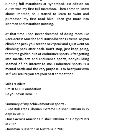
running full marathons at Hyderabad. 1st edition on 
ADHM was my first full marathon. Then came to know 
about Ironman, so I started to learn to swim and 
purchased my first road bike. Then got more into 
Ironman and marathon running.
At that time I had never dreamed of doing races like 
Race Across America and Trans Siberian Extreme. As you 
climb one peak you see the next peak and I just went on 
climbing peak after peak. Don’t stop, just keep going, 
that’s the golden rule of endurance sports. After getting 
into martial arts and endurance sports, bodybuilding 
seemed of no interest to me. Endurance sports is a 
mental battle and the very purpose is to beat your own 
self. You realize you are your best competition.
Miles N Milers
ProHEALTH Foundation
Be your own Hero…!
Summary of my achievements in sports -
- Red Bull Trans Siberian Extreme Finisher 9100 km in 25 
days in 2018
- Race Across America Finisher 5000 km in 11 days 21 hrs 
in 2017
- Ironman Busselton in Australia in 2016