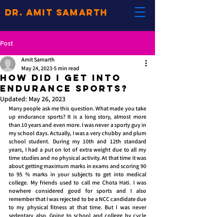
Dr. Amit Samarth
Post
Amit Samarth
May 24, 2023
5 min read
How did I get into
Endurance Sports?
Updated:
May 26, 2023
Many people ask me this question. What made you take 
up endurance sports? It is a long story, almost more 
than 10 years and even more. I was never a sporty guy in 
my school days. Actually, I was a very chubby and plum 
school student. During my 10th and 12th standard 
years, I had a put on lot of extra weight due to all my 
time studies and no physical activity. At that time it was 
about getting maximum marks in exams and scoring 90 
to 95 % marks in your subjects to get into medical 
college. My friends used to call me Chota Hati. I was 
nowhere considered good for sports and I also 
remember that I was rejected to be a NCC candidate due 
to my physical fitness at that time. But I was never 
sedentary also. Going to school and college by cycle 