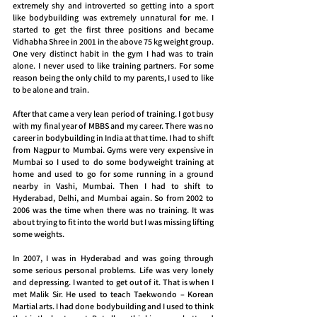
extremely shy and introverted so getting into a sport 
like bodybuilding was extremely unnatural for me. I 
started to get the first three positions and became 
Vidhabha Shree in 2001 in the above 75 kg weight group. 
One very distinct habit in the gym I had was to train 
alone. I never used to like training partners. For some 
reason being the only child to my parents, I used to like 
to be alone and train.
After that came a very lean period of training. I got busy 
with my final year of MBBS and my career. There was no 
career in bodybuilding in India at that time. I had to shift 
from Nagpur to Mumbai. Gyms were very expensive in 
Mumbai so I used to do some bodyweight training at 
home and used to go for some running in a ground 
nearby in Vashi, Mumbai. Then I had to shift to 
Hyderabad, Delhi, and Mumbai again. So from 2002 to 
2006 was the time when there was no training. It was 
about trying to fit into the world but I was missing lifting 
some weights.
In 2007, I was in Hyderabad and was going through 
some serious personal problems. Life was very lonely 
and depressing. I wanted to get out of it. That is when I 
met Malik Sir. He used to teach Taekwondo – Korean 
Martial arts. I had done bodybuilding and I used to think 