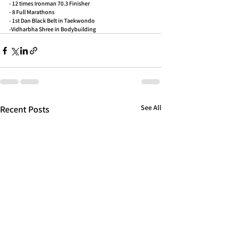
- 12 times Ironman 70.3 Finisher
- 8 Full Marathons
- 1st Dan Black Belt in Taekwondo
-Vidharbha Shree in Bodybuilding
See All
Recent Posts